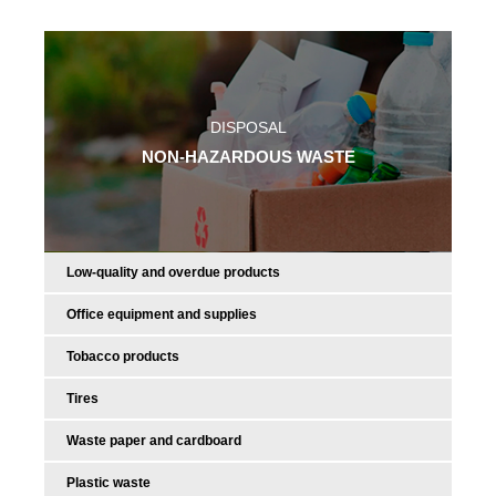
DISPOSAL
NON-HAZARDOUS WASTE
Low-quality and overdue products
Office equipment and supplies
Tobacco products
Tires
Waste paper and cardboard
Plastic waste