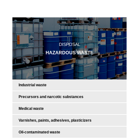
DISPOSAL
HAZARDOUS WASTE
Industrial waste
Precursors and narcotic substances
Medical waste
Varnishes, paints, adhesives, plasticizers
Oil-contaminated waste