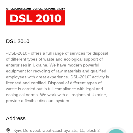
DSL 2010
«DSL-2010» offers a full range of services for disposal
of different types of waste and ecological support of
enterprises in Ukraine. We have modern powerful
equipment for recycling of raw materials and qualified
employees with great experience. DSL-2010" activity is
licensed and certified. Disposal of different types of
waste is carried out in full compliance with legal and
ecological norms. We work with all regions of Ukraine,
provide a flexible discount system
Address
Kyiv, Derevoobrabativaushaya str., 11, block 2