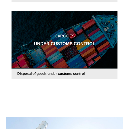
CARGOES
UNDER CUSTOMS CONTROL
Disposal of goods under customs control