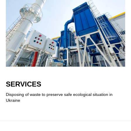
SERVICES
Disposing of waste to preserve safe ecological situation in
Ukraine