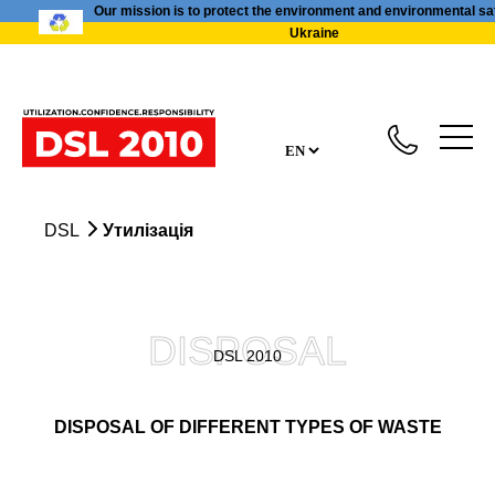
Our mission is to protect the environment and environmental sa
Ukraine
DSL
Утилізація
DISPOSAL
DSL 2010
DISPOSAL OF DIFFERENT TYPES OF WASTE